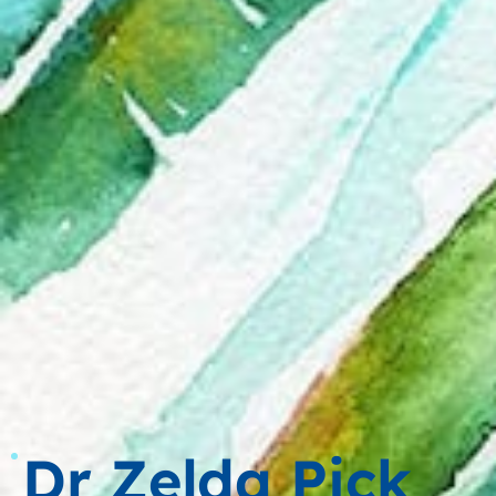
Dr Zelda Pick