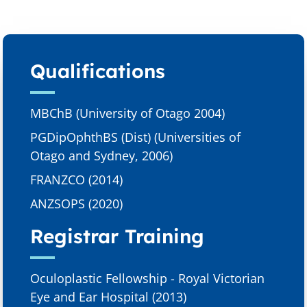
Qualifications​
MBChB (University of Otago 2004)
PGDipOphthBS (Dist) (Universities of
Otago and Sydney, 2006)
FRANZCO (2014)
ANZSOPS (2020)
Registrar Training
Oculoplastic Fellowship - Royal Victorian
Eye and Ear Hospital (2013)