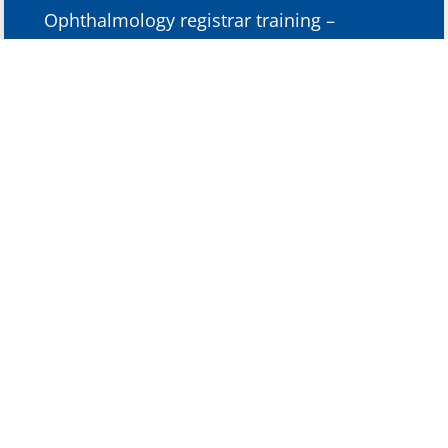
Ophthalmology registrar training –
Christchurch and Dunedin Hospitals,
2008-2013
Ophthalmology full-time non-training
registrar, Christchurch Hospital 2006-2008
Junior Doctor, Christchurch Hospital 2004-
2006
Fellowship Training
6 month Observership in Paediatric
Oculoplastic Surgery, Royal Childrens’
Hospital (Melbourne 2014-2015)
Memberships