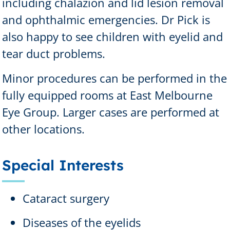
including chalazion and lid lesion removal
and ophthalmic emergencies. Dr Pick is
also happy to see children with eyelid and
tear duct problems.
Minor procedures can be performed in the
fully equipped rooms at East Melbourne
Eye Group. Larger cases are performed at
other locations.
Special Interests
Cataract surgery
Diseases of the eyelids