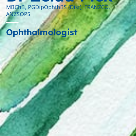
MBChB, PGDipOphthBS (Dist), FRANZCO,
ANZSOPS
Ophthalmologist