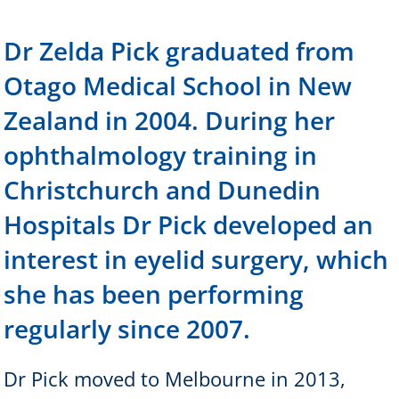
Dr Zelda Pick graduated from
Otago Medical School in New
Zealand in 2004. During her
ophthalmology training in
Christchurch and Dunedin
Hospitals Dr Pick developed an
interest in eyelid surgery, which
she has been performing
regularly since 2007.
Dr Pick moved to Melbourne in 2013,