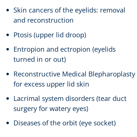
Skin cancers of the eyelids: removal
and reconstruction
Ptosis (upper lid droop)
Entropion and ectropion (eyelids
turned in or out)
Reconstructive Medical Blepharoplasty
for excess upper lid skin
Lacrimal system disorders (tear duct
surgery for watery eyes)
Diseases of the orbit (eye socket)