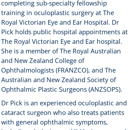
completing sub-specialty fellowship
training in oculoplastic surgery at The
Royal Victorian Eye and Ear Hospital. Dr
Pick holds public hospital appointments at
The Royal Victorian Eye and Ear hospital.
She is a member of The Royal Australian
and New Zealand College of
Ophthalmologists (FRANZCO), and The
Australian and New Zealand Society of
Ophthalmic Plastic Surgeons (ANZSOPS).
Dr Pick is an experienced oculoplastic and
cataract surgeon who also treats patients
with general ophthalmic symptoms,