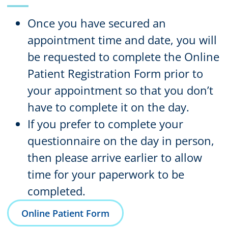
Once you have secured an
appointment time and date, you will
be requested to complete the
Online
Patient Registration Form
prior to
your appointment so that you don’t
have to complete it on the day.
If you prefer to complete your
questionnaire on the day in person,
then please arrive earlier to allow
time for your paperwork to be
completed.
Online Patient Form