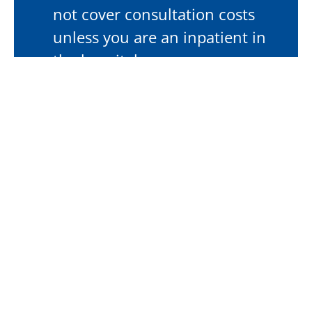
not cover consultation costs
unless you are an inpatient in
the hospital.
Workers Compensation
If the condition relates to a Workers
Compensation claim, please bring your
claim number, approval letter for
appointment, insurer details, name and
contact details of your case manager.