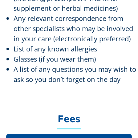
supplement or herbal medicines)
Any relevant correspondence from
other specialists who may be involved
in your care (electronically preferred)
List of any known allergies
Glasses (if you wear them)
A list of any questions you may wish to
ask so you don’t forget on the day
Fees