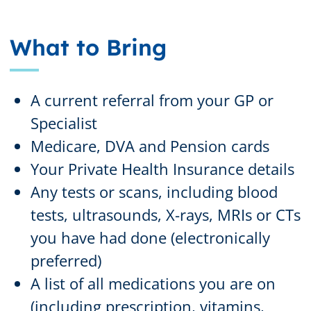
What to Bring
A current referral from your GP or
Specialist
Medicare, DVA and Pension cards
Your Private Health Insurance details
Any tests or scans, including blood
tests, ultrasounds, X-rays, MRIs or CTs
you have had done (electronically
preferred)
A list of all medications you are on
(including prescription, vitamins,