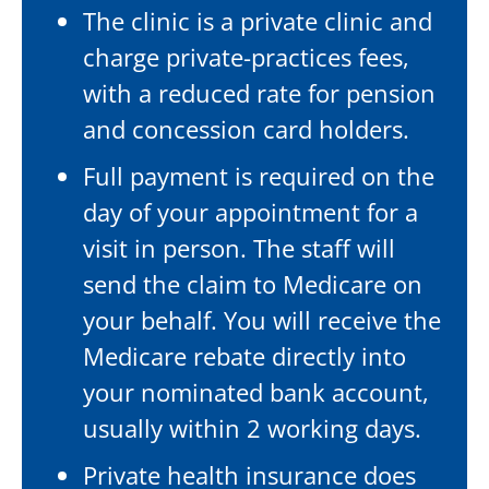
The clinic is a private clinic and
charge private-practices fees,
with a reduced rate for pension
and concession card holders.
Full payment is required on the
day of your appointment for a
visit in person. The staff will
send the claim to Medicare on
your behalf. You will receive the
Medicare rebate directly into
your nominated bank account,
usually within 2 working days.
Private health insurance does