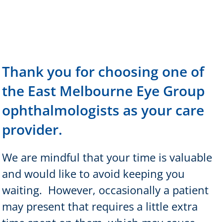
Thank you for choosing one of
the East Melbourne Eye Group
ophthalmologists as your care
provider.
We are mindful that your time is valuable
and would like to avoid keeping you
waiting.
However, occasionally a patient
may present that requires a little extra