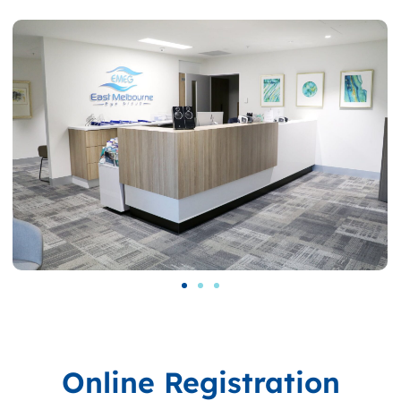
Online Registration