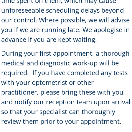
time spent on them, which may cause
unforeseeable scheduling delays beyond
our control. Where possible, we will advise
you if we are running late. We apologise in
advance if you are kept waiting.
During your first appointment, a thorough
medical and diagnostic work-up will be
required.
If you have completed any tests
with your optometrist or other
practitioner, please bring these with you
and notify our reception team upon arrival
so that your specialist can thoroughly
review them prior to your appointment.