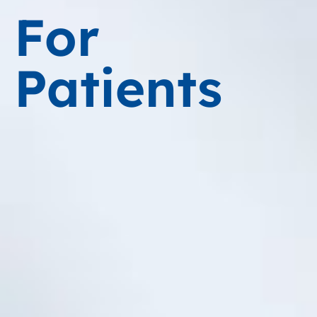
For
Patients